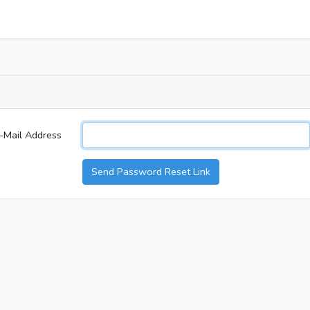
-Mail Address
Send Password Reset Link