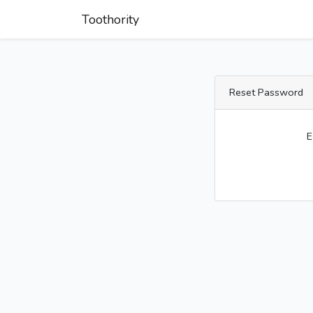
Toothority
Reset Password
E